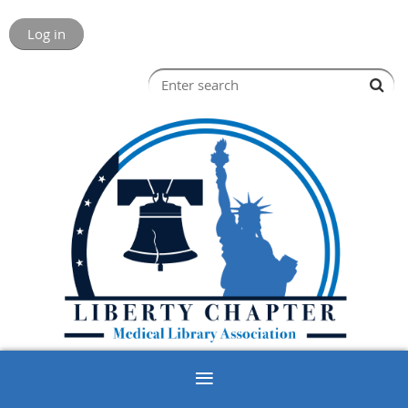
Log in