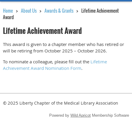
Home
About Us
Awards & Grants
Lifetime Achievement
Award
Lifetime Achievement Award
This award is given to a chapter member who has retired or
will be retiring from October 2025 – October 2026.
To nominate a colleague, please fill out the
Lifetime
Achievement Award Nomination Form
.
© 2025
Liberty Chapter of the Medical Library Association
Powered by
Wild Apricot
Membership Software