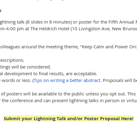
s
ghtning talk (8 slides in 8 minutes) or poster for the Fifth Annua
 am-4:00 pm at The Heldrich Hotel (10 Livingston Ave, New Brunsw
 colleagues around the meeting theme, "Keep Calm and Power On
escriptions.
tings will be considered.
al development to final results, are acceptable.
words or less. (
Tips on writing a better abstract
. Proposals will 
 of posters will be available to the public unless you opt out. This
 the conference and can present lightning talks in person or virtu
Submit your Lightning Talk and/or Poster Proposal Here!