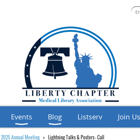
Events
Blog
Listserv
Join U
2025 Annual Meeting
Lightning Talks & Posters - Call