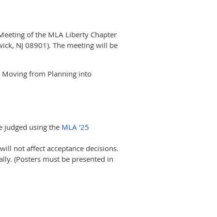
l Meeting of the MLA Liberty Chapter
ick, NJ 08901). The meeting will be
: Moving from Planning into
be judged using the
MLA '25
 will not affect acceptance decisions.
ally. (Posters must be presented in