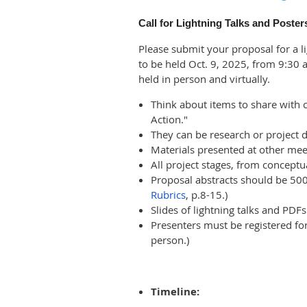
Call for Lightning Talks and Poster
Please submit your proposal for a li
to be held Oct. 9, 2025, from 9:30
held in person and virtually.
Think about items to share with
Action."
They can be research or project d
Materials presented at other mee
All project stages, from conceptu
Proposal abstracts should be 500 
Rubrics
, p.8-15.)
Slides of lightning talks and PDFs
Presenters must be registered for
person.)
Timeline: