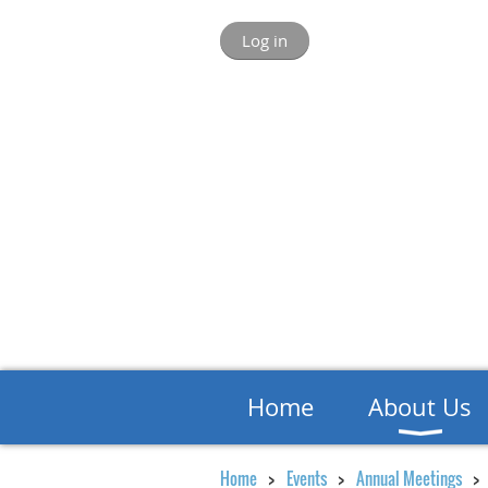
Log in
Home
About Us
Home
Events
Annual Meetings