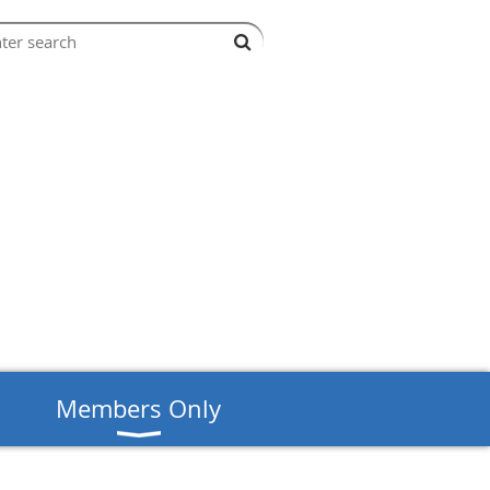
s
Members Only